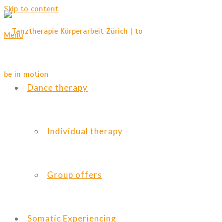
Skip to content
Menu
Dance therapy
Individual therapy
Group offers
Somatic Experiencing