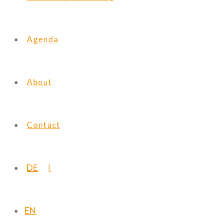
Agenda
About
Contact
DE
EN